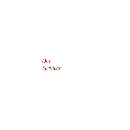
Our
Services