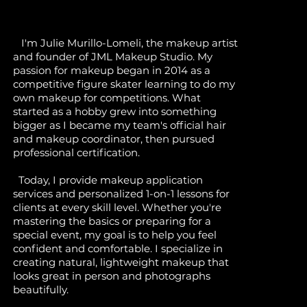
I'm Julie Murillo-Lomeli, the makeup artist
and founder of JML Makeup Studio. My
passion for makeup began in 2014 as a
competitive figure skater learning to do my
own makeup for competitions. What
started as a hobby grew into something
bigger as I became my team's official hair
and makeup coordinator, then pursued
professional certification.
Today, I provide makeup application
services and personalized 1-on-1 lessons for
clients at every skill level. Whether you're
mastering the basics or preparing for a
special event, my goal is to help you feel
confident and comfortable. I specialize in
creating natural, lightweight makeup that
looks great in person and photographs
beautifully.