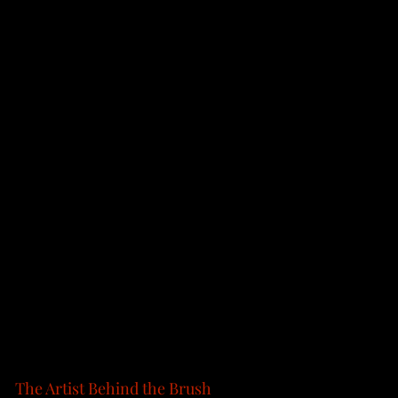
The Artist Behind the Brush